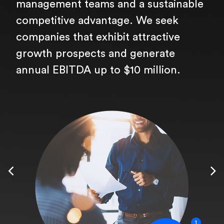
management teams and a sustainable
competitive advantage. We seek
companies that exhibit attractive
growth prospects and generate
annual EBITDA up to $10 million.
1