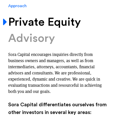
Approach
Private Equity
Advisory
Sora Capital encourages inquiries directly from
business owners and managers, as well as from
intermediaries, attorneys, accountants, financial
advisors and consultants. We are professional,
experienced, dynamic and creative. We are quick in
evaluating transactions and resourceful in achieving
both you and our goals.
Sora Capital differentiates ourselves from
other investors in several key areas: