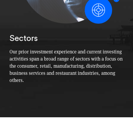
Sectors
Our prior investment experience and current investing
activities span a broad range of sectors with a focus on
the consumer, retail, manufacturing, distribution,
business services and restaurant industries, among
others.