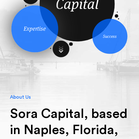
Capital
Expertise
Success
About Us
Sora Capital, based
in Naples, Florida,