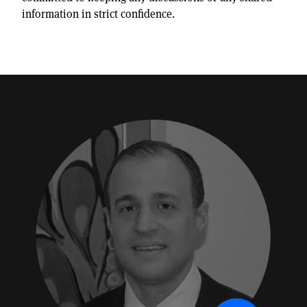
information in strict confidence.