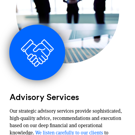
Advisory Services
Our strategic advisory services provide sophisticated,
high-quality advice, recommendations and execution
based on our deep financial and operational
knowledge.
We listen carefully to our clients
to