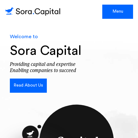
Menu
Welcome to
Sora Capital
Providing capital and expertise
Enabling companies to succeed
Read About Us