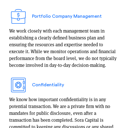
Portfolio Company Management
We work closely with each management team in
establishing a clearly defined business plan and
ensuring the resources and expertise needed to
execute it. While we monitor operations and financial
performance from the board level, we do not typically
become involved in day-to-day decision-making.
Confidentiality
We know how important confidentiality is in any
potential transaction. We are a private firm with no
mandates for public disclosure, even after a
transaction has been completed. Sora Capital is
committed to keeping any discussions or any shared