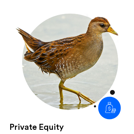
Private Equity