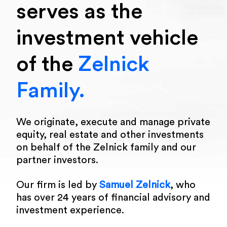
serves as the
investment vehicle
of the
Zelnick
Family.
We originate, execute and manage private
equity, real estate and other investments
on behalf of the Zelnick family and our
partner investors.
Our firm is led by
Samuel Zelnick
, who
has over 24 years of financial advisory and
investment experience.