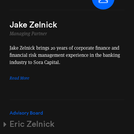
Jake Zelnick
Managing Partner
Jake Zelnick brings 20 years of corporate finance and
financial risk management experience in the banking
industry to Sora Capital.
Read More
Advisory Board
Eric Zelnick