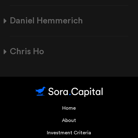
Daniel Hemmerich
Chris Ho
Home
About
Investment Criteria