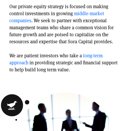
Our private equity strategy is focused on making
control investments in growing
middle-market
companies
. We seek to partner with exceptional
management teams who share a common vision for
future growth and are poised to capitalize on the
resources and expertise that Sora Capital provides.
We are patient investors who take a
long-term
approach
in providing strategic and financial support
to help build long term value.