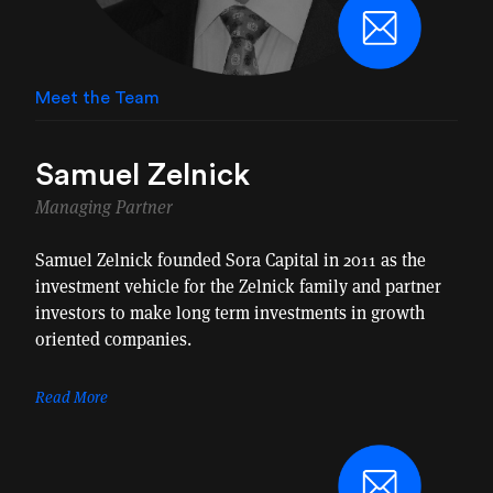
Meet the Team
Samuel Zelnick
Managing Partner
Samuel Zelnick founded Sora Capital in 2011 as the
investment vehicle for the Zelnick family and partner
investors to make long term investments in growth
oriented companies.
Read More