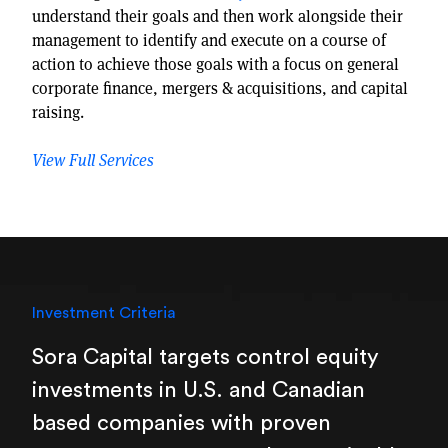
understand their goals and then work alongside their
management to identify and execute on a course of
action to achieve those goals with a focus on general
corporate finance, mergers & acquisitions, and capital
raising.
View Full Services
Investment Criteria
Sora Capital targets control equity
investments in U.S. and Canadian
based companies with proven