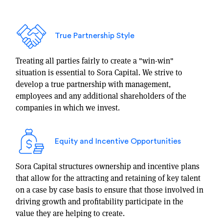
True Partnership Style
Treating all parties fairly to create a "win-win"
situation is essential to Sora Capital. We strive to
develop a true partnership with management,
employees and any additional shareholders of the
companies in which we invest.
Equity and Incentive Opportunities
Sora Capital structures ownership and incentive plans
that allow for the attracting and retaining of key talent
on a case by case basis to ensure that those involved in
driving growth and profitability participate in the
value they are helping to create.